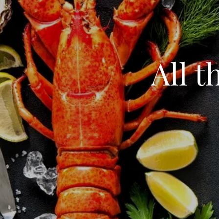
All t