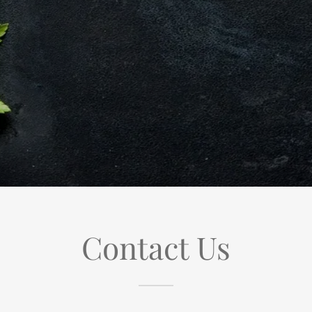
Contact Us