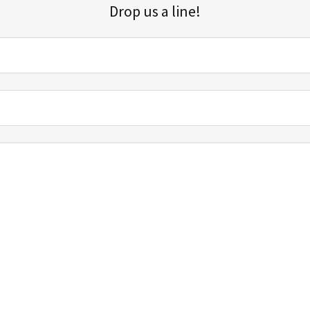
Drop us a line!
Sign up for our email list for updates, promotions, and more.