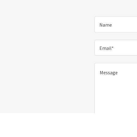
Name
Email*