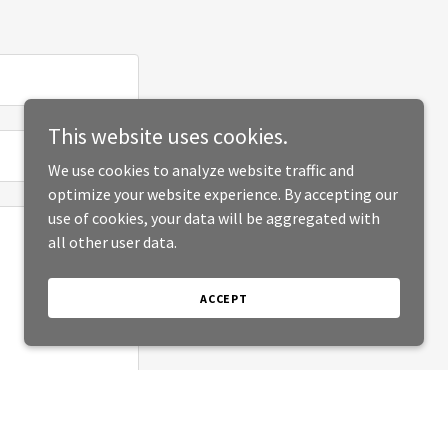
This website uses cookies.
We use cookies to analyze website traffic and
optimize your website experience. By accepting our
use of cookies, your data will be aggregated with
all other user data.
ACCEPT