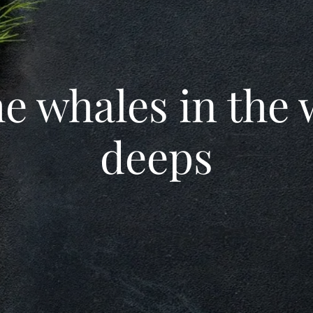
he whales in the
deeps