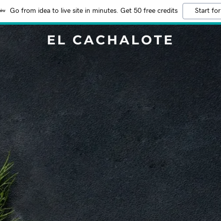
Go from idea to live site in minutes. Get 50 free credits
Start for
EL CACHALOTE