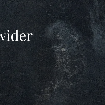
 wider